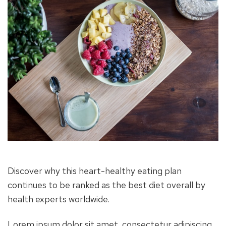
Discover why this heart-healthy eating plan
continues to be ranked as the best diet overall by
health experts worldwide.
Lorem ipsum dolor sit amet, consectetur adipiscing