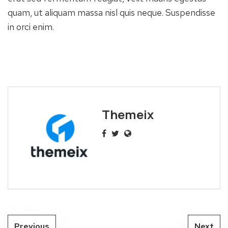
quam, ut aliquam massa nisl quis neque. Suspendisse
in orci enim.
Themeix
Previous
Next