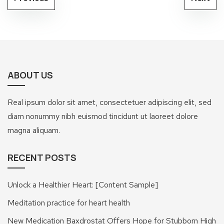
ABOUT US
Real ipsum dolor sit amet, consectetuer adipiscing elit, sed
diam nonummy nibh euismod tincidunt ut laoreet dolore
magna aliquam.
RECENT POSTS
Unlock a Healthier Heart: [Content Sample]
Meditation practice for heart health
New Medication Baxdrostat Offers Hope for Stubborn High