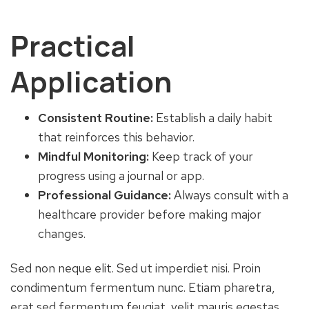
Practical
Application
Consistent Routine:
Establish a daily habit
that reinforces this behavior.
Mindful Monitoring:
Keep track of your
progress using a journal or app.
Professional Guidance:
Always consult with a
healthcare provider before making major
changes.
Sed non neque elit. Sed ut imperdiet nisi. Proin
condimentum fermentum nunc. Etiam pharetra,
erat sed fermentum feugiat, velit mauris egestas