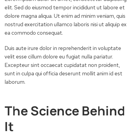
elit. Sed do eiusmod tempor incididunt ut labore et
dolore magna aliqua. Ut enim ad minim veniam, quis
nostrud exercitation ullamco laboris nisi ut aliquip ex
ea commodo consequat.
Duis aute irure dolor in reprehenderit in voluptate
velit esse cillum dolore eu fugiat nulla pariatur.
Excepteur sint occaecat cupidatat non proident,
sunt in culpa qui officia deserunt mollit anim id est
laborum.
The Science Behind
It