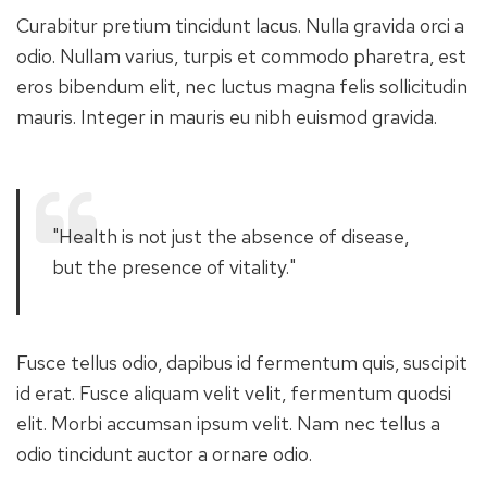
Curabitur pretium tincidunt lacus. Nulla gravida orci a
odio. Nullam varius, turpis et commodo pharetra, est
eros bibendum elit, nec luctus magna felis sollicitudin
mauris. Integer in mauris eu nibh euismod gravida.
"Health is not just the absence of disease,
but the presence of vitality."
Fusce tellus odio, dapibus id fermentum quis, suscipit
id erat. Fusce aliquam velit velit, fermentum quodsi
elit. Morbi accumsan ipsum velit. Nam nec tellus a
odio tincidunt auctor a ornare odio.