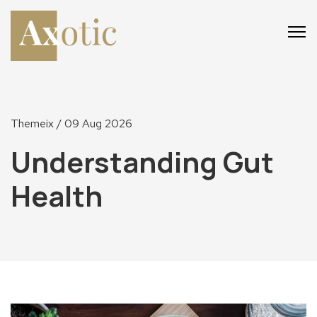
Main
Main
Menu
Menu
Themeix
/ 09 Aug 2026
Understanding Gut
Health