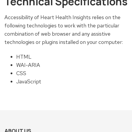
Technical Specifications
Accessibility of Heart Health Insights relies on the
following technologies to work with the particular
combination of web browser and any assistive
technologies or plugins installed on your computer:
HTML
WAI-ARIA
CSS
JavaScript
ABOUT US