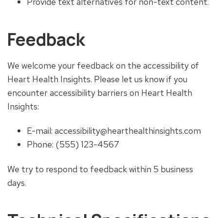
Provide text alternatives for non-text content.
Feedback
We welcome your feedback on the accessibility of
Heart Health Insights. Please let us know if you
encounter accessibility barriers on Heart Health
Insights:
E-mail: accessibility@hearthealthinsights.com
Phone: (555) 123-4567
We try to respond to feedback within 5 business
days.