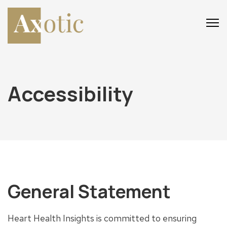
Main
Main
Menu
Menu
Accessibility
General Statement
Heart Health Insights is committed to ensuring