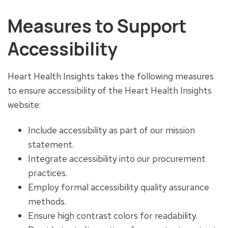
Measures to Support
Accessibility
Heart Health Insights takes the following measures
to ensure accessibility of the Heart Health Insights
website:
Include accessibility as part of our mission
statement.
Integrate accessibility into our procurement
practices.
Employ formal accessibility quality assurance
methods.
Ensure high contrast colors for readability.