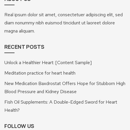
Real ipsum dolor sit amet, consectetuer adipiscing elit, sed
diam nonummy nibh euismod tincidunt ut laoreet dolore
magna aliquam.
RECENT POSTS
Unlock a Healthier Heart: [Content Sample]
Meditation practice for heart health
New Medication Baxdrostat Offers Hope for Stubborn High
Blood Pressure and Kidney Disease
Fish Oil Supplements: A Double-Edged Sword for Heart
Health?
FOLLOW US