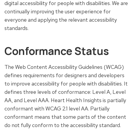
digital accessibility for people with disabilities. We are
continually improving the user experience for
everyone and applying the relevant accessibility
standards.
Conformance Status
The Web Content Accessibility Guidelines (WCAG)
defines requirements for designers and developers
to improve accessibility for people with disabilities. It
defines three levels of conformance: Level A, Level
AA, and Level AAA. Heart Health Insights is partially
conformant with WCAG 2.1 level AA. Partially
conformant means that some parts of the content
do not fully conform to the accessibility standard.